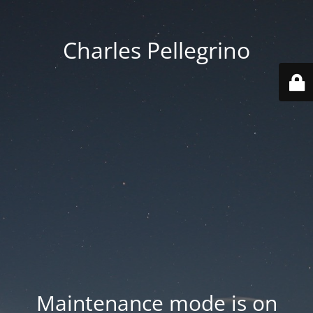
Charles Pellegrino
Maintenance mode is on