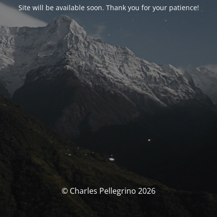
Site will be available soon. Thank you for your patience!
© Charles Pellegrino 2026