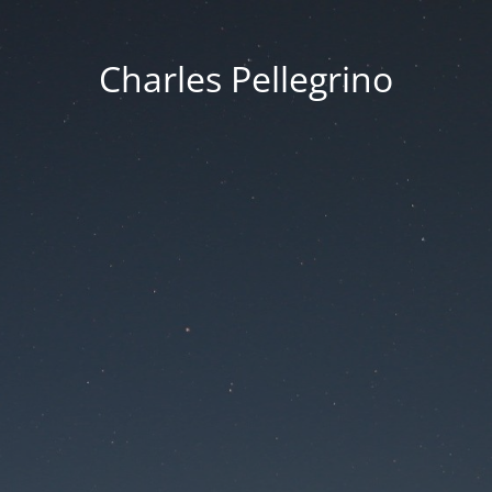
Charles Pellegrino