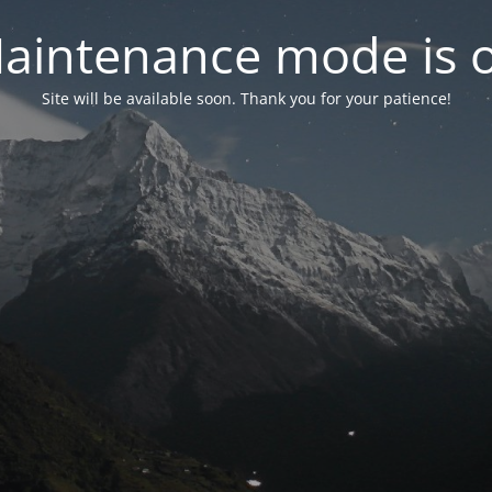
aintenance mode is 
Site will be available soon. Thank you for your patience!