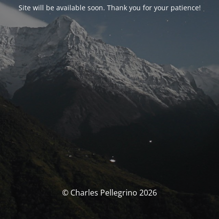
Site will be available soon. Thank you for your patience!
© Charles Pellegrino 2026