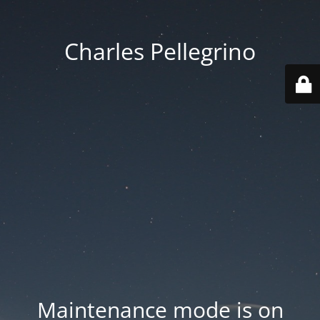
Charles Pellegrino
Maintenance mode is on