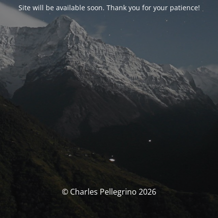
Site will be available soon. Thank you for your patience!
© Charles Pellegrino 2026