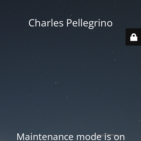
Charles Pellegrino
Maintenance mode is on