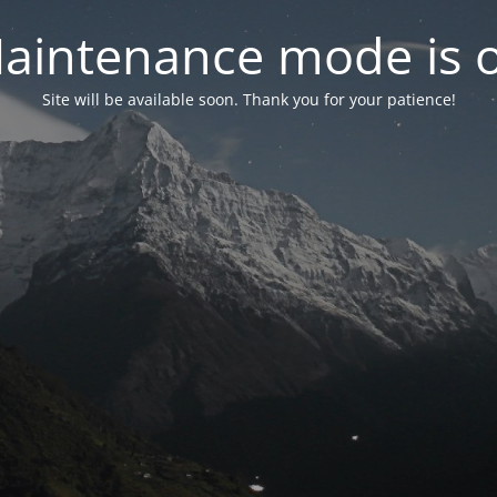
aintenance mode is 
Site will be available soon. Thank you for your patience!