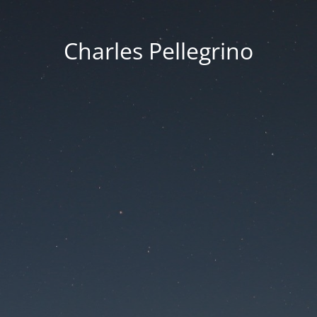
Charles Pellegrino