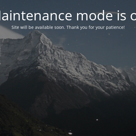
aintenance mode is 
Site will be available soon. Thank you for your patience!