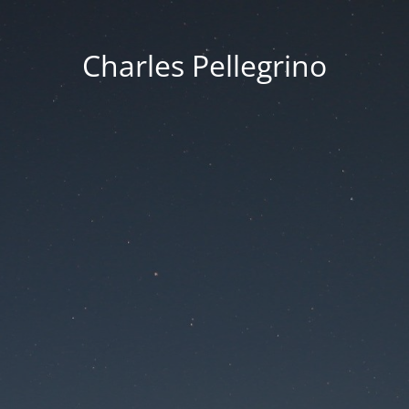
Charles Pellegrino