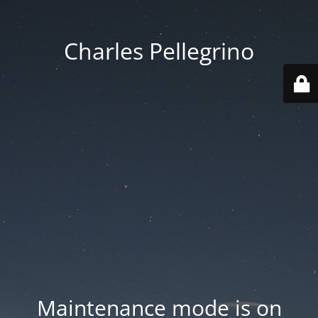
Charles Pellegrino
Maintenance mode is on