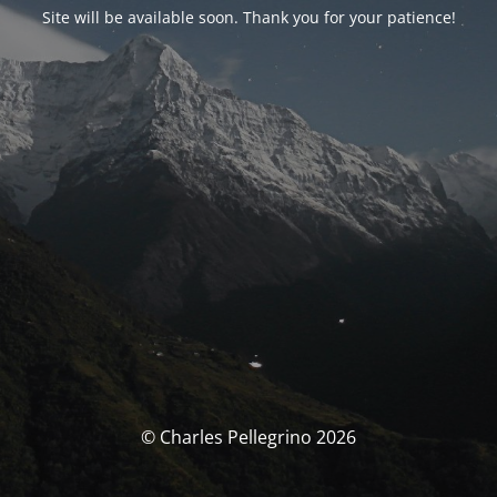
Site will be available soon. Thank you for your patience!
© Charles Pellegrino 2026