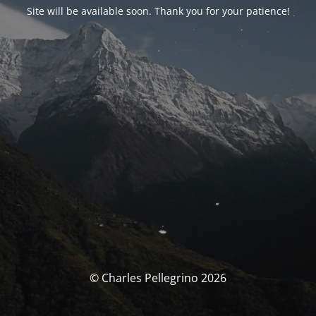
Site will be available soon. Thank you for your patience!
© Charles Pellegrino 2026