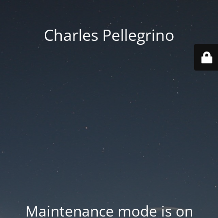
Charles Pellegrino
Maintenance mode is on