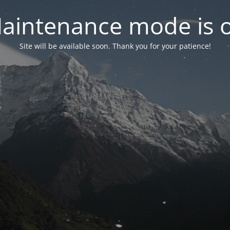
aintenance mode is 
Site will be available soon. Thank you for your patience!