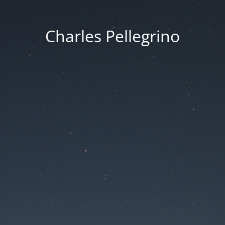
Charles Pellegrino